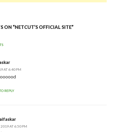
 ON “NETCUT’S OFFICIAL SITE”
TS
NT
askar
TION
19 AT 6:40 PM
ooooood
TO REPLY
aifaskar
 2019 AT 6:50 PM