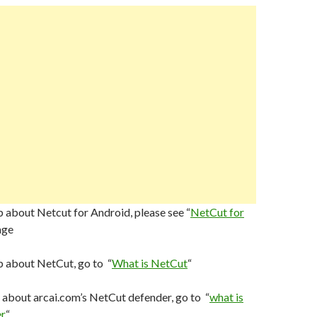
 about Netcut for Android, please see “
NetCut for
age
p about NetCut, go to “
What is NetCut
“
 about arcai.com’s NetCut defender, go to “
what is
r
“