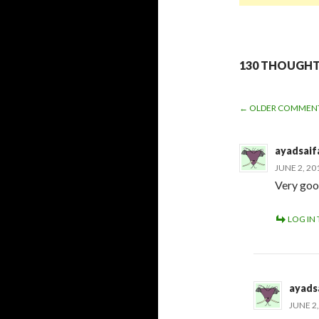
130 THOUGHTS
← OLDER COMMEN
COMME
ayadsaif
NAVIGA
JUNE 2, 20
Very go
LOG IN 
ayads
JUNE 2,