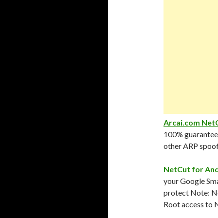
Arcai.com NetC
100% guarantee 
other ARP spoof
NetCut for An
your Google Smar
protect Note: N
Root access to N