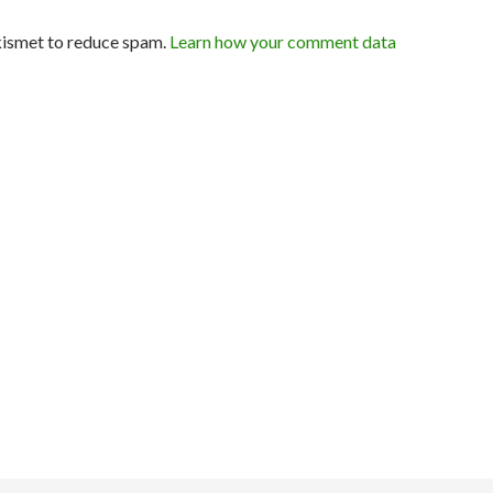
kismet to reduce spam.
Learn how your comment data