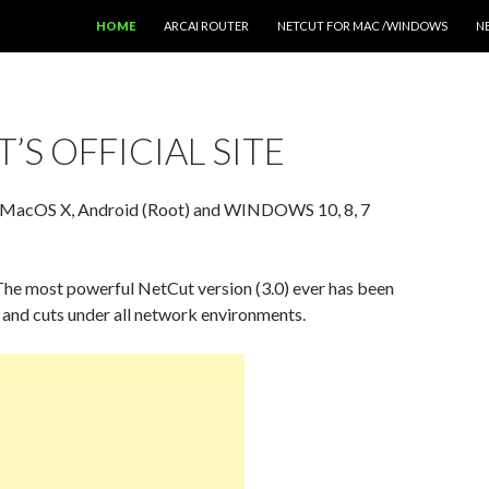
SKIP TO CONTENT
HOME
ARCAI ROUTER
NETCUT FOR MAC /WINDOWS
N
’S OFFICIAL SITE
 MacOS X, Android (Root) and WINDOWS 10, 8, 7
he most powerful NetCut version (3.0) ever has been
and cuts under all network environments.