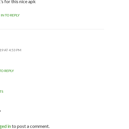
s for this nice apk
 IN TO REPLY
19 AT 4:53 PM
TO REPLY
TS
NT
TION
Y
ged in
to post a comment.