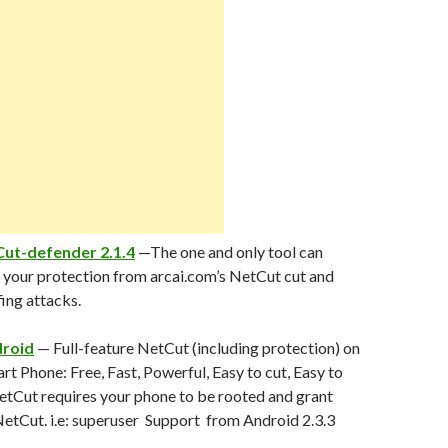
ut-defender 2.1.4
—The one and only tool can
your protection from arcai.com’s NetCut cut and
ing attacks.
droid
— Full-feature NetCut (including protection) on
t Phone: Free, Fast, Powerful, Easy to cut, Easy to
etCut requires your phone to be rooted and grant
etCut. i.e: superuser Support from Android 2.3.3