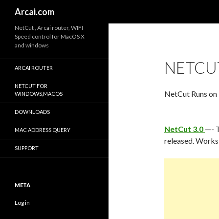
Search
Arcai.com
NetCut , Arcai router, WIFI
Speed control for MacOS X
and windows
NETCUT
ARCAI ROUTER
NETCUT FOR
NetCut Runs on
WINDOWS,MACOS
DOWNLOADS
NetCut 3.0
—- T
MAC ADDRESS QUERY
released. Works 
SUPPORT
META
Log in