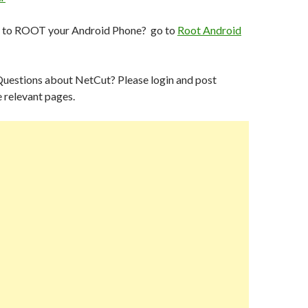
p to ROOT your Android Phone? go to
Root Android
Questions about NetCut? Please login and post
 relevant pages.