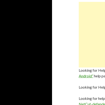
Looking for Help
Android”
help p
Looking for Hel
Looking for help
NetCut-defende