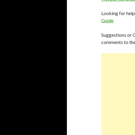
Looking for hel
Guide
Suggestions or 
comments to the