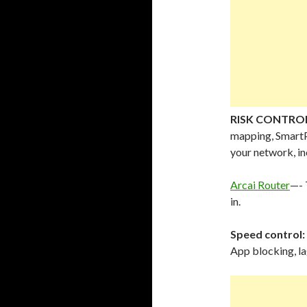
RISK CONTRO
mapping, Smart
your network, i
Arcai Router
—- 
in.
Speed control:
App blocking, l