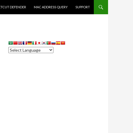
ETCUT DEFENDER
MAC ADDRESS QUERY
SUPPORT