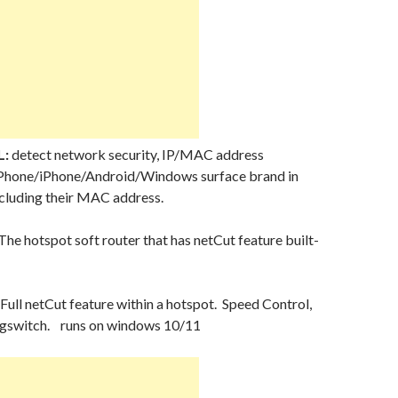
L:
detect network security, IP/MAC address
Phone/iPhone/Android/Windows surface brand in
ncluding their MAC address.
The hotspot soft router that has netCut feature built-
Full netCut feature within a hotspot. Speed Control,
agswitch. runs on windows 10/11