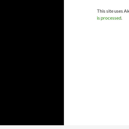
This site uses A
is processed
.